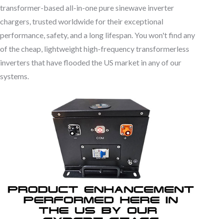
transformer-based all-in-one pure sinewave inverter
chargers, trusted worldwide for their exceptional
performance, safety, and a long lifespan. You won't find any
of the cheap, lightweight high-frequency transformerless
inverters that have flooded the US market in any of our
systems.