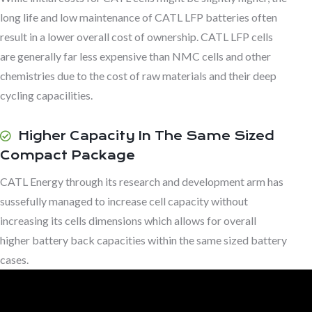
long life and low maintenance of CATL LFP batteries often
result in a lower overall cost of ownership. CATL LFP cells
are generally far less expensive than NMC cells and other
chemistries due to the cost of raw materials and their deep
cycling capacilities.
Higher Capacity In The Same Sized
Compact Package
CATL Energy through its research and development arm has
sussefully managed to increase cell capacity without
increasing its cells dimensions which allows for overall
higher battery back capacities within the same sized battery
cases.