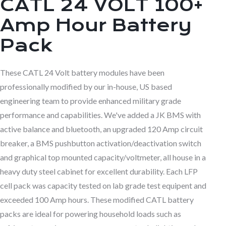
CATL 24 VOLT 100+
Amp Hour Battery
Pack
These CATL 24 Volt battery modules have been
professionally modified by our in-house, US based
engineering team to provide enhanced military grade
performance and capabilities. We've added a JK BMS with
active balance and bluetooth, an upgraded 120 Amp circuit
breaker, a BMS pushbutton activation/deactivation switch
and graphical top mounted capacity/voltmeter, all house in a
heavy duty steel cabinet for excellent durability. Each LFP
cell pack was capacity tested on lab grade test equipent and
exceeded 100 Amp hours. These modified CATL battery
packs are ideal for powering household loads such as