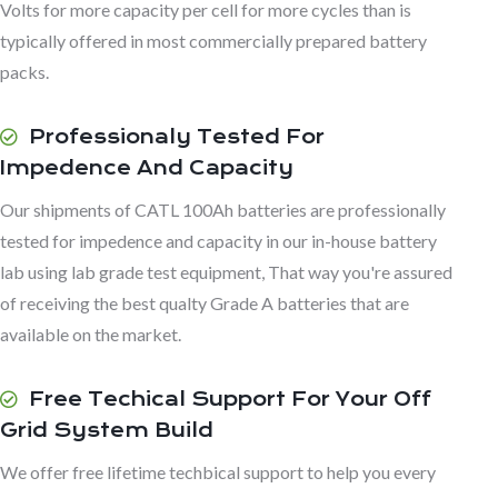
Volts for more capacity per cell for more cycles than is
typically offered in most commercially prepared battery
packs.
Professionaly Tested For
Impedence And Capacity
Our shipments of CATL 100Ah batteries are professionally
tested for impedence and capacity in our in-house battery
lab using lab grade test equipment, That way you're assured
of receiving the best qualty Grade A batteries that are
available on the market.
Free Techical Support For Your Off
Grid System Build
We offer free lifetime techbical support to help you every