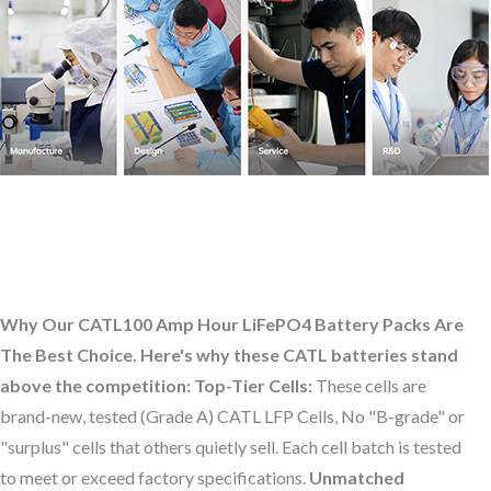
Why Our CATL100 Amp Hour LiFePO4 Battery Packs Are
The Best Choice. Here's why these CATL batteries stand
above the competition:
Top-Tier Cells:
These cells are
brand-new, tested (Grade A) CATL LFP Cells, No "B-grade" or
"surplus" cells that others quietly sell. Each cell batch is tested
to meet or exceed factory specifications.
Unmatched