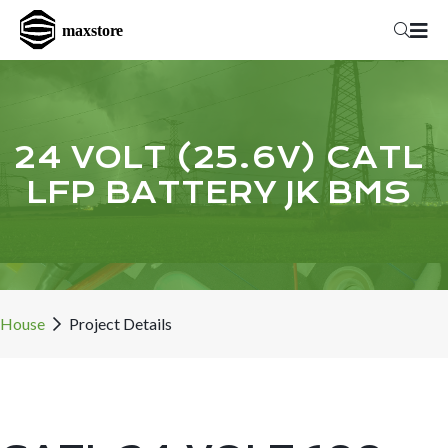
24 VOLT (25.6V) CATL
LFP BATTERY JK BMS
House
Project Details