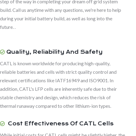
step of the way in completing your dream off grid system
build. Call us anytime with any questions, we're here to help
during your initial battery build, as well as long into the
future. .
Quality, Reliability And Safety
CATL is known worldwide for producing high-quality,
reliable batteries and cells with strict quality control and
relevant certifications like IATF16949 and ISO9001. In
addition, CATL's LFP cells are inherently safe due to their
stable chemistry and design, which reduces the risk of
thermal runaway compared to other lithium-ion types.
Cost Effectiveness Of CATL Cells
While initial costs for CATL cells might be slightly higher, the