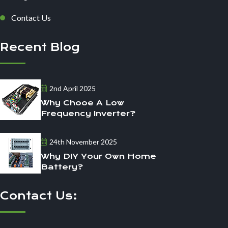
Contact Us
Recent Blog
2nd April 2025
Why Chooe A Low
Frequency Inverter?
24th November 2025
Why DIY Your Own Home
Battery?
Contact Us: