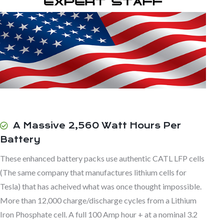
A Massive 2,560 Watt Hours Per
Battery
These enhanced battery packs use authentic CATL LFP cells
(The same company that manufactures lithium cells for
Tesla) that has acheived what was once thought impossible.
More than 12,000 charge/discharge cycles from a Lithium
Iron Phosphate cell. A full 100 Amp hour + at a nominal 3.2