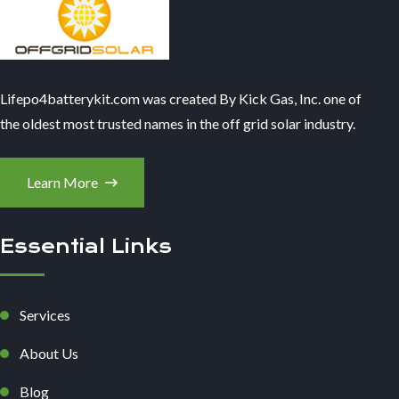
Lifepo4batterykit.com was created By Kick Gas, Inc. one of
the oldest most trusted names in the off grid solar industry.
Learn More
Essential Links
Services
About Us
Blog