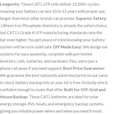
Longevity:
These CATL LFP cells deliver 12,000+ cycles,
meaning your battery can last 10 to 15 years with proper use,
longer than most other brands can promise.
Superior Safety:
Lithium Iron Phosphate chemistry is already the safest choice,
but CATL's Grade A LFP manufacturing standards raise the
bar even higher. You get peace of mind knowing your battery
system will be rock-solid safe.
DIY Made Easy:
We design our
systems for easy assembly, complete with pre-tested
inverters, cells, batteries, and hardware. Plus, we're just a
phone call away if you need support.
Best Price Guarantee:
We guarantee the best nationally advertised price on our same
in-stock battery backup kits or your kit is free. Nobody else is
confident enough to make that offer.
Built for Off-Grid and
House Backup:
These CATL batteries are ideal for solar
energy storage, RVs, boats, and emergency backup systems,
giving you reliable power where and when you need it most.