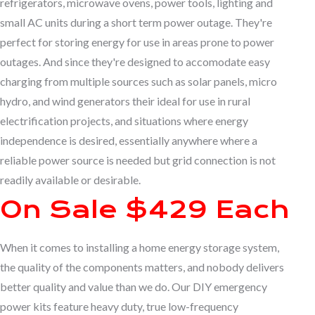
refrigerators, microwave ovens, power tools, lighting and
small AC units during a short term power outage. They're
perfect for storing energy for use in areas prone to power
outages. And since they're designed to accomodate easy
charging from multiple sources such as solar panels, micro
hydro, and wind generators their ideal for use in rural
electrification projects, and situations where energy
independence is desired, essentially anywhere where a
reliable power source is needed but grid connection is not
readily available or desirable.
On Sale $429 Each
When it comes to installing a home energy storage system,
the quality of the components matters, and nobody delivers
better quality and value than we do. Our DIY emergency
power kits feature heavy duty, true low-frequency