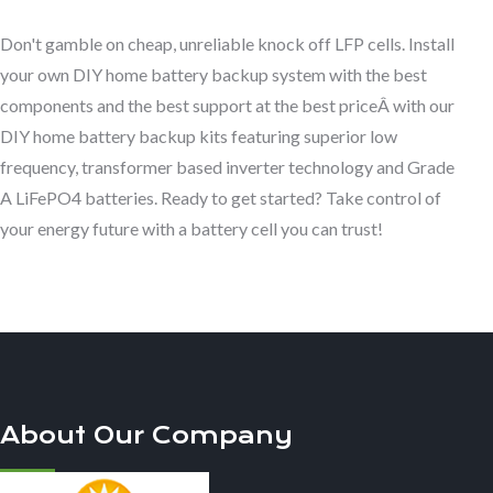
Don't gamble on cheap, unreliable knock off LFP cells. Install
your own DIY home battery backup system with the best
components and the best support at the best priceÂ with our
DIY home battery backup kits featuring superior low
frequency, transformer based inverter technology and Grade
A LiFePO4 batteries. Ready to get started? Take control of
your energy future with a battery cell you can trust!
About Our Company