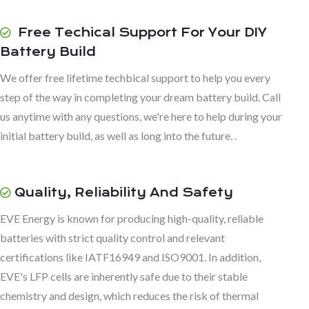
Free Techical Support For Your DIY
Battery Build
We offer free lifetime techbical support to help you every
step of the way in completing your dream battery build. Call
us anytime with any questions, we're here to help during your
initial battery build, as well as long into the future. .
Quality, Reliability And Safety
EVE Energy is known for producing high-quality, reliable
batteries with strict quality control and relevant
certifications like IATF16949 and ISO9001. In addition,
EVE's LFP cells are inherently safe due to their stable
chemistry and design, which reduces the risk of thermal