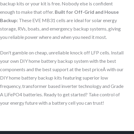
backup kits or your kit is free. Nobody else is confident
enough to make that offer.
Built for Off-Grid and House
Backup:
These EVE MB31 cells are ideal for solar energy
storage, RVs, boats, and emergency backup systems, giving
you reliable power where and when you need it most.
Don't gamble on cheap, unreliable knock off LFP cells. Install
your own DIY home battery backup system with the best
components and the best support at the best priceÂ with our
DIY home battery backup kits featuring superior low
frequency, transformer based inverter technology and Grade
A LiFePO4 batteries. Ready to get started? Take control of
your energy future with a battery cell you can trust!