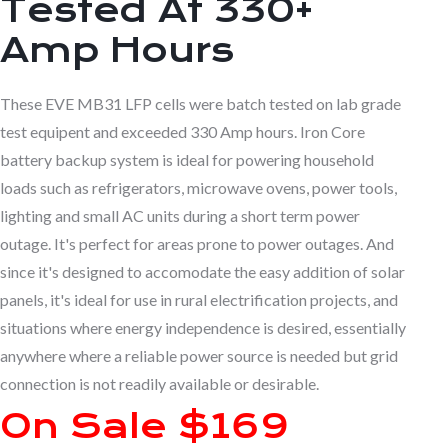
Tested At 330+
Amp Hours
These EVE MB31 LFP cells were batch tested on lab grade
test equipent and exceeded 330 Amp hours. Iron Core
battery backup system is ideal for powering household
loads such as refrigerators, microwave ovens, power tools,
lighting and small AC units during a short term power
outage. It's perfect for areas prone to power outages. And
since it's designed to accomodate the easy addition of solar
panels, it's ideal for use in rural electrification projects, and
situations where energy independence is desired, essentially
anywhere where a reliable power source is needed but grid
connection is not readily available or desirable.
On Sale $169