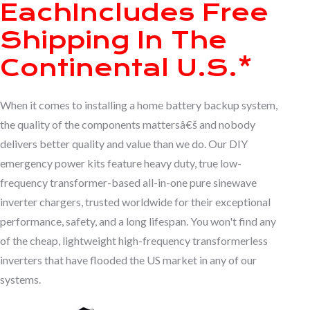
Each
Includes Free
Shipping In The
Continental U.S.*
When it comes to installing a home battery backup system,
the quality of the components mattersâ€š and nobody
delivers better quality and value than we do. Our DIY
emergency power kits feature heavy duty, true low-
frequency transformer-based all-in-one pure sinewave
inverter chargers, trusted worldwide for their exceptional
performance, safety, and a long lifespan. You won't find any
of the cheap, lightweight high-frequency transformerless
inverters that have flooded the US market in any of our
systems.