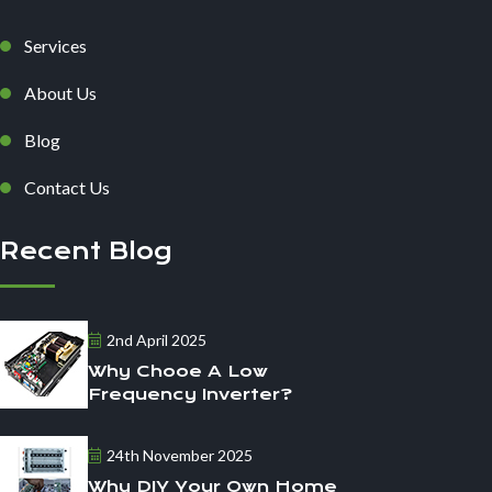
Services
About Us
Blog
Contact Us
Recent Blog
2nd April 2025
Why Chooe A Low
Frequency Inverter?
24th November 2025
Why DIY Your Own Home