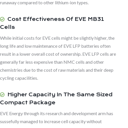
runaway compared to other lithium-ion types.
Cost Effectiveness Of EVE MB31
Cells
While initial costs for EVE cells might be slightly higher, the
long life and low maintenance of EVE LFP batteries often
result in a lower overall cost of ownership. EVE LFP cells are
generally far less expensive than NMC cells and other
chemistries due to the cost of raw materials and their deep
cycling capacilities.
Higher Capacity In The Same Sized
Compact Package
EVE Energy through its research and development arm has
sussefully managed to increase cell capacity without