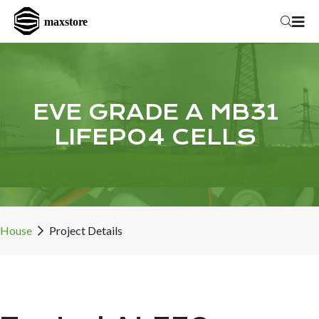
EVE GRADE A MB31
LIFEPO4 CELLS
House
Project Details