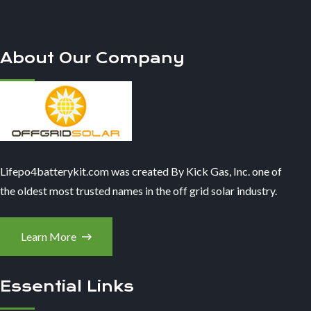
About Our Company
Lifepo4batterykit.com was created By Kick Gas, Inc. one of
the oldest most trusted names in the off grid solar industry.
Learn More
Essential Links