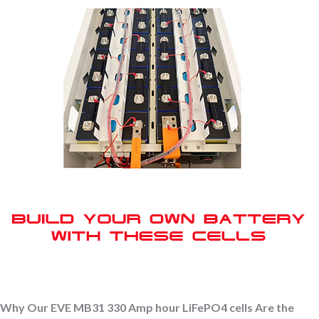
Why Our EVE MB31 330 Amp hour LiFePO4 cells Are the