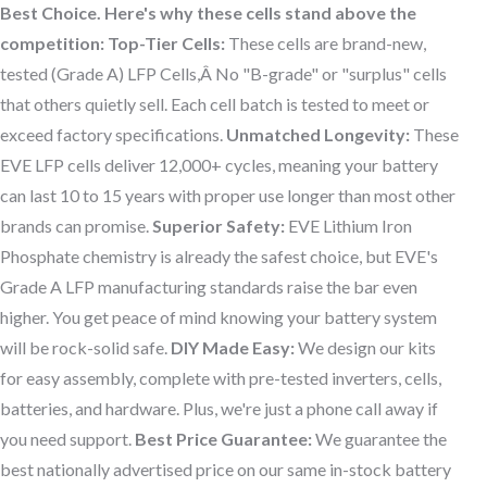
Best Choice. Here's why these cells stand above the
competition:
Top-Tier Cells:
These cells are brand-new,
tested (Grade A) LFP Cells,Â No "B-grade" or "surplus" cells
that others quietly sell. Each cell batch is tested to meet or
exceed factory specifications.
Unmatched Longevity:
These
EVE LFP cells deliver 12,000+ cycles, meaning your battery
can last 10 to 15 years with proper use longer than most other
brands can promise.
Superior Safety:
EVE Lithium Iron
Phosphate chemistry is already the safest choice, but EVE's
Grade A LFP manufacturing standards raise the bar even
higher. You get peace of mind knowing your battery system
will be rock-solid safe.
DIY Made Easy:
We design our kits
for easy assembly, complete with pre-tested inverters, cells,
batteries, and hardware. Plus, we're just a phone call away if
you need support.
Best Price Guarantee:
We guarantee the
best nationally advertised price on our same in-stock battery