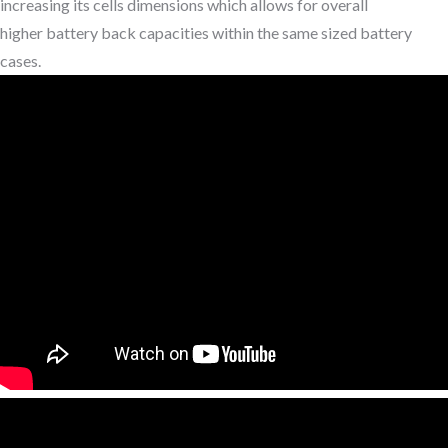
increasing its cells dimensions which allows for overall
higher battery back capacities within the same sized battery
cases.