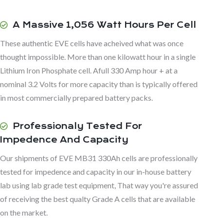
A Massive 1,056 Watt Hours Per Cell
These authentic EVE cells have acheived what was once
thought impossible. More than one kilowatt hour in a single
Lithium Iron Phosphate cell. Afull 330 Amp hour + at a
nominal 3.2 Volts for more capacity than is typically offered
in most commercially prepared battery packs.
Professionaly Tested For
Impedence And Capacity
Our shipments of EVE MB31 330Ah cells are professionally
tested for impedence and capacity in our in-house battery
lab using lab grade test equipment, That way you're assured
of receiving the best qualty Grade A cells that are available
on the market.